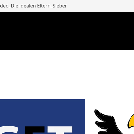
eo_Die idealen Eltern_Sieber