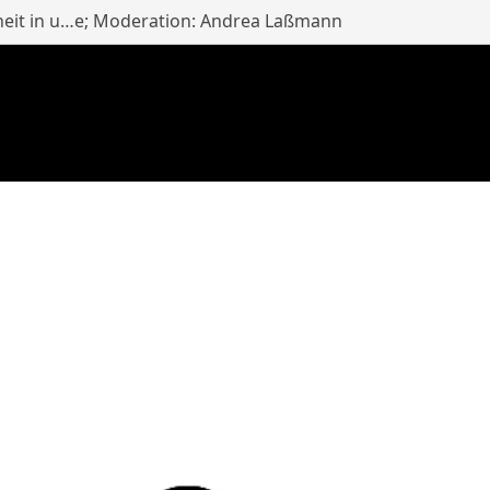
heit in u…e; Moderation: Andrea Laßmann