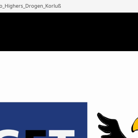
eo_Highers_Drogen_Korluß