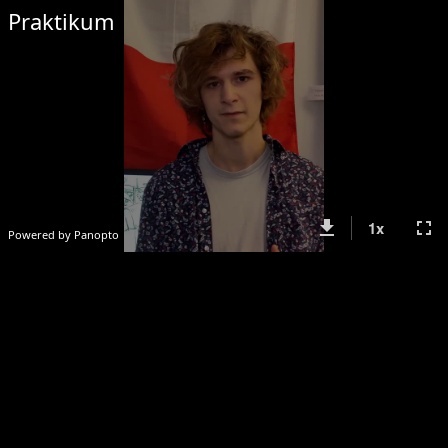
Praktikum
get_app
fullscreen
1
x
Powered by Panopto